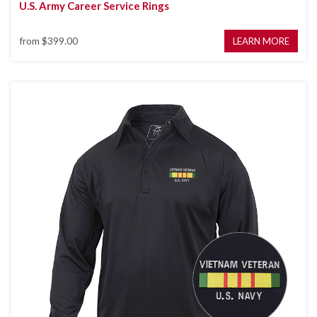
U.S. Army Career Service Rings
from
$399.00
LEARN MORE