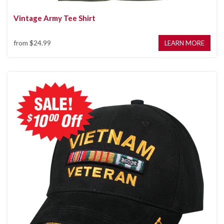
Vintage Army Tee Shirt
from
$24.99
LEARN MORE