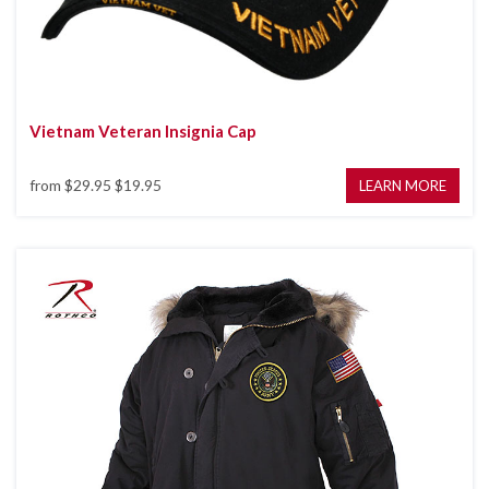
Vietnam Veteran Insignia Cap
from
$29.95
$19.95
LEARN MORE