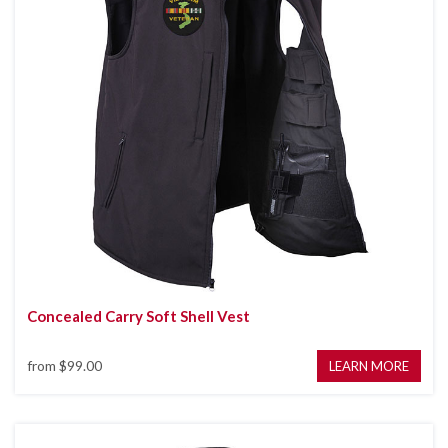
Concealed Carry Soft Shell Vest
from
$99.00
LEARN MORE