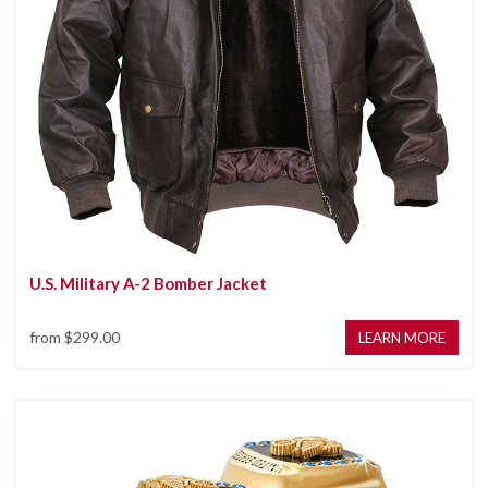
U.S. Military A-2 Bomber Jacket
from
$299.00
LEARN MORE