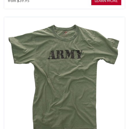
from
$39.95
LEARN MORE