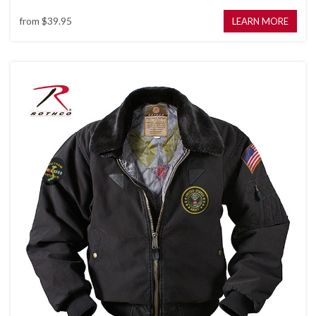
from
$39.95
LEARN MORE