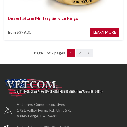
Desert Storm Military Service Rings
from
$399.00
LEARN MORE
Page 1 of 2 pages
1
2
>
Veterans Commemoratives
1721 Valley Forge Rd., Unit 572
Valley Forge, PA 19481