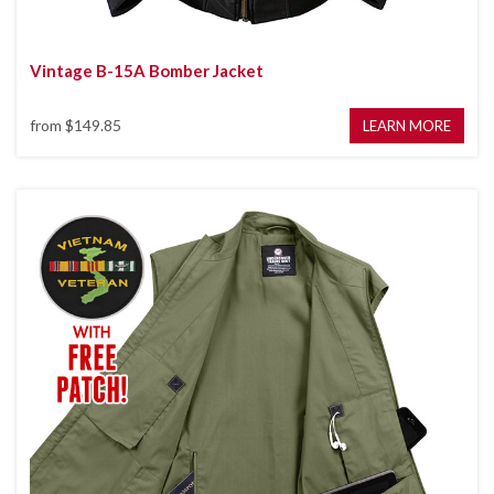
Vintage B-15A Bomber Jacket
from
$149.85
LEARN MORE