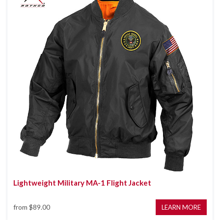
Lightweight Military MA-1 Flight Jacket
from
$89.00
LEARN MORE