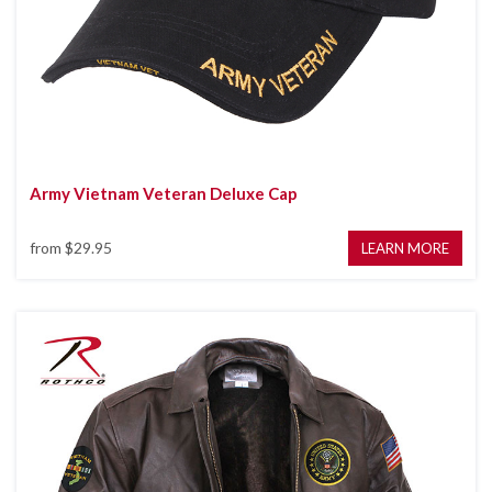
Army Vietnam Veteran Deluxe Cap
from
$29.95
LEARN MORE