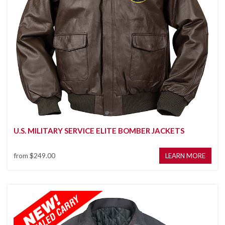
U.S. MILITARY SERVICE ELITE BOMBER JACKETS
from
$249.00
LEARN MORE