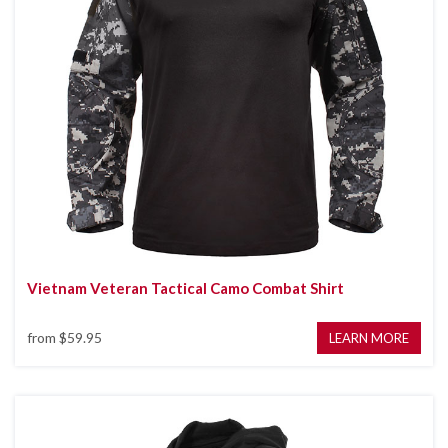
Vietnam Veteran Tactical Camo Combat Shirt
from
$59.95
LEARN MORE