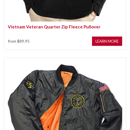
Vietnam Veteran Quarter Zip Fleece Pullover
from
$89.95
LEARN MORE