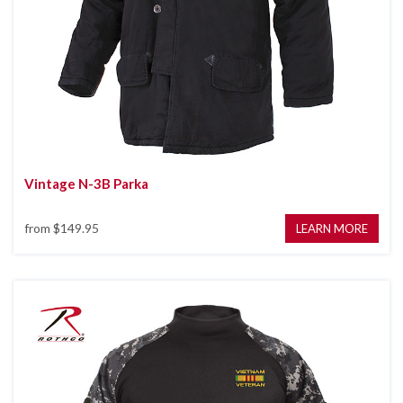
Vintage N-3B Parka
from
$149.95
LEARN MORE