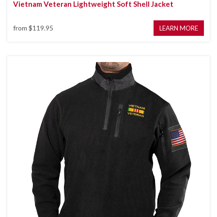
Vietnam Veteran Lightweight Soft Shell Jacket
from
$119.95
LEARN MORE