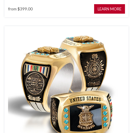
from
$399.00
LEARN MORE