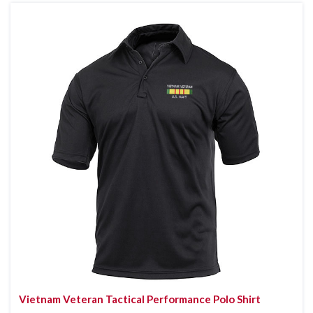
Vietnam Veteran Tactical Performance Polo Shirt