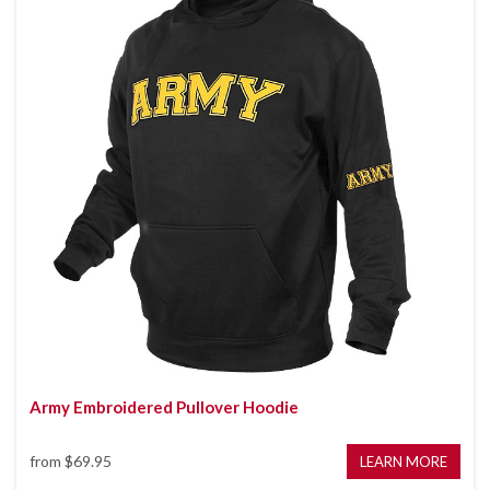
Army Embroidered Pullover Hoodie
from
$69.95
LEARN MORE