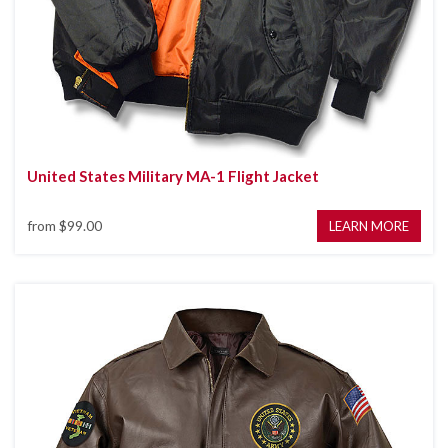
United States Military MA-1 Flight Jacket
from
$99.00
LEARN MORE