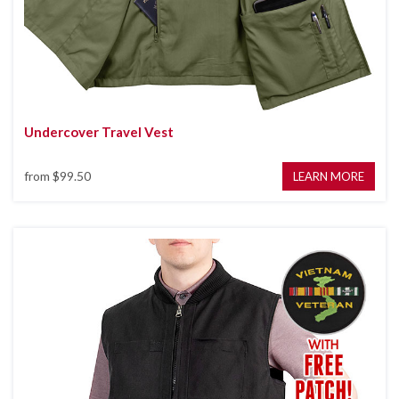
Undercover Travel Vest
from
$99.50
LEARN MORE