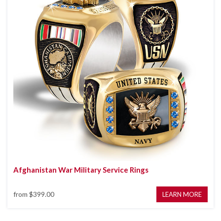
Afghanistan War Military Service Rings
from
$399.00
LEARN MORE