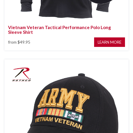
Vietnam Veteran Tactical Performance Polo Long
Sleeve Shirt
from
$49.95
LEARN MORE