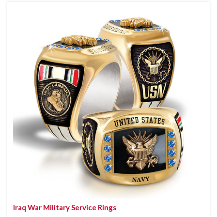
Iraq War Military Service Rings