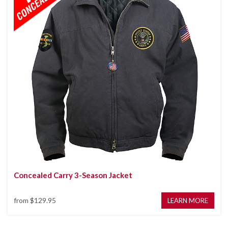
Concealed Carry 3-Season Jacket
from
$129.95
LEARN MORE