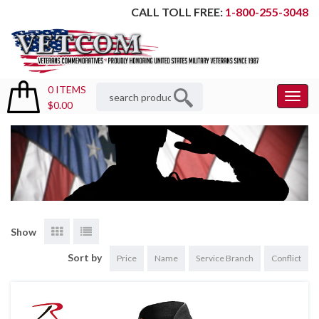
CALL TOLL FREE:
1-800-255-3048
0 ITEMS
Toggl
$0.00
Menu
Show
Sort by
Price
Name
Service Branch
Conflict