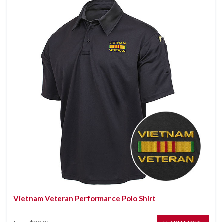
Vietnam Veteran Performance Polo Shirt