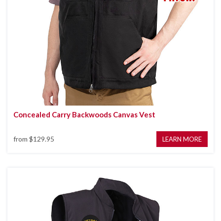
Concealed Carry Backwoods Canvas Vest
from
$129.95
LEARN MORE