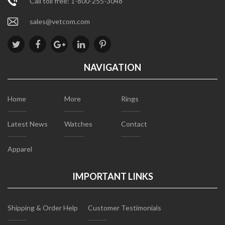
Call toll free: 1-800-255-3048
sales@vetcom.com
NAVIGATION
Home
More
Rings
Latest News
Watches
Contact
Apparel
IMPORTANT LINKS
Shipping & Order Help
Customer Testimonials