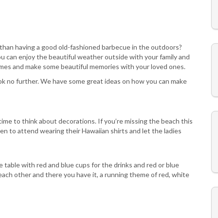
 than having a good old-fashioned barbecue in the outdoors?
You can enjoy the beautiful weather outside with your family and
 games and make some beautiful memories with your loved ones.
look no further. We have some great ideas on how you can make
time to think about decorations. If you’re missing the beach this
n to attend wearing their Hawaiian shirts and let the ladies
e table with red and blue cups for the drinks and red or blue
ach other and there you have it, a running theme of red, white