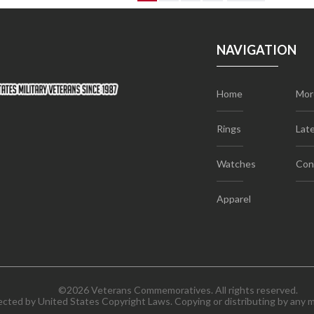
NAVIGATION
Home
Mor
Rings
Lat
Watches
Con
Apparel
©2026 Veterans Commemoratives. All rights reserved.
tected by United States Copyright Laws. Copying or distributing by any me