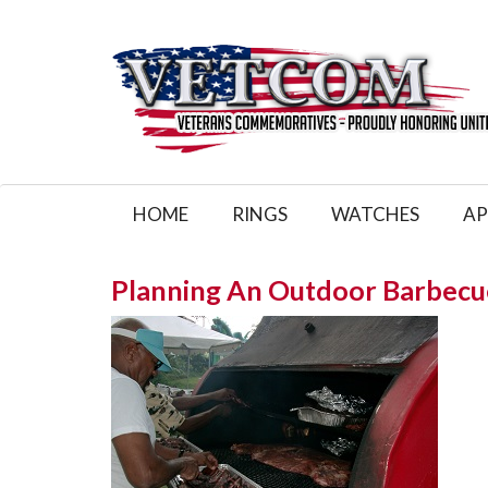
HOME
RINGS
WATCHES
AP
Planning An Outdoor Barbecu