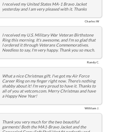
I received my United States MA-1 Bravo Jacket
yesterday and I am very pleased with it. Thanks
Charles W
I received my U.S. Military War Veteran Birthstone
Ring this morning. It's awesome, and I'm so glad that
I ordered it through Veterans Commemoratives.
Needless to say, I'm very happy. Thank you so much.
Randy C.
What a nice Christmas gift. I've got my Air Force
Career Ring on my finger right now. There's nothing
shabby about it! I'm very proud to have it. Thanks to
all of you at vetcom.com. Merry Christmas and have
a Happy New Year!
Willilam J.
Thank you very much for the two beautiful
garments! Both the MA1-Bravo Jacket and the
Concealed Carry Soft Shell Vest fit perfectly and