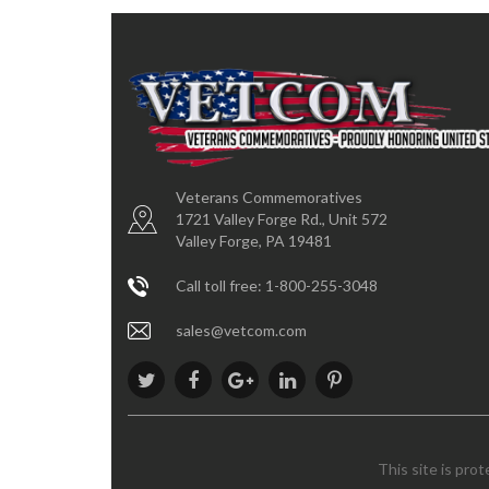
Veterans Commemoratives
1721 Valley Forge Rd., Unit 572
Valley Forge, PA 19481
Call toll free: 1-800-255-3048
sales@vetcom.com
This site is pro