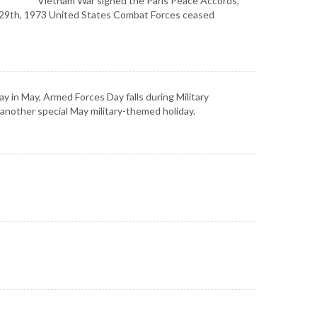
Vietnam War signed the Paris Peace Accords,
ch 29th, 1973 United States Combat Forces ceased
 in May, Armed Forces Day falls during Military
another special May military-themed holiday.