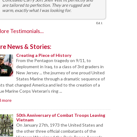
are tailored to perfection. They are rugged and
warm, exactly what I was looking for.
Ed J.
ore Testimonials...
re News & Stories:
Creating a Piece of History
From the Pentagon tragedy on 9/11, to
deployment in Iraq, to a class of 3rd graders in
New Jersey ... the journey of one proud United
States Marine through a dramatic sequence of
ts that changed America and led to the creation of a
ue Marine Corps Veteran's ring ...
d more
50th Anniversary of Combat Troops Leaving
Vietnam
On January 27th, 1973 the United States and
the other three official combatants of the