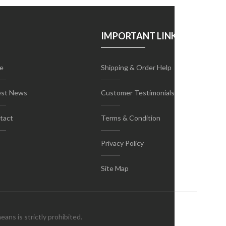
IMPORTANT LINKS
e
Shipping & Order Help
est News
Customer Testimonials
tact
Terms & Condition
Privacy Policy
Site Map
ans is strictly prohibited.