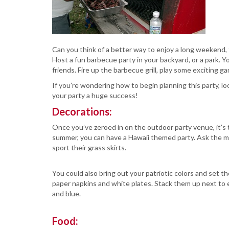
Can you think of a better way to enjoy a long weekend,
Host a fun barbecue party in your backyard, or a park. 
friends. Fire up the barbecue grill, play some exciting
If you’re wondering how to begin planning this party, 
your party a huge success!
Decorations:
Once you’ve zeroed in on the outdoor party venue, it’s 
summer, you can have a Hawaii themed party. Ask the me
sport their grass skirts.
You could also bring out your patriotic colors and set th
paper napkins and white plates. Stack them up next to e
and blue.
Food: