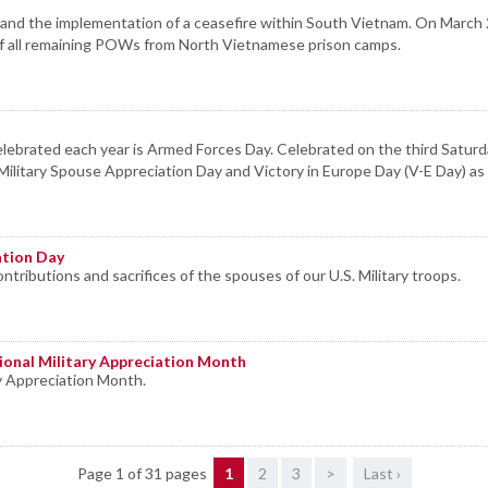
ys, and the implementation of a ceasefire within South Vietnam. On Mar
 of all remaining POWs from North Vietnamese prison camps.
ebrated each year is Armed Forces Day. Celebrated on the third Saturday
ilitary Spouse Appreciation Day and Victory in Europe Day (V-E Day) as 
ation Day
ntributions and sacrifices of the spouses of our U.S. Military troops.
ional Military Appreciation Month
y Appreciation Month.
Page 1 of 31 pages
1
2
3
>
Last ›