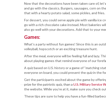
Now that the decorations have been taken care of, let
and go with the classics. Burgers, sausages, corn on t
that with a hearty potato salad, some pickles, and fries.
For dessert, you could serve apple pie with vanilla ice 
go with a rich chocolate cake instead. Most bakeries will
also go well with your decorations. Add that to your men
Games:
What’s a party without fun games! Since this is an outd
volleyball, hopscotch or an exciting treasure hunt.
After the meal, everyone will be feeling full and lazy. Th
about playing games that remind everyone of our forefa
A quiz based on U.S. history or a game of “matching stat
everyone on board, you could present the quiz in the f
Get the participants excited about the game by offering
prize for the patriotic quiz, than a
U.S. Military Service W
the website. While you’re at it, make sure you check ou
These tips are sure to help you have a fun-filled barbec