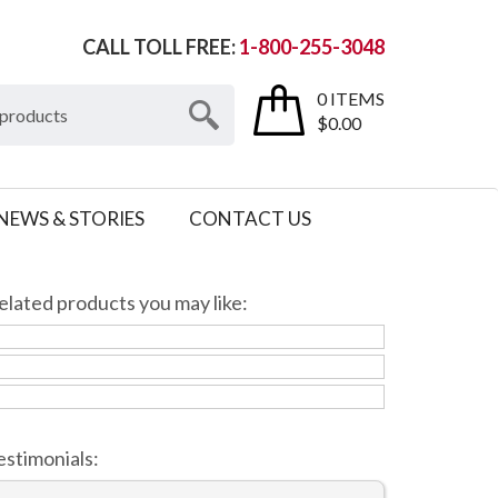
CALL TOLL FREE:
1-800-255-3048
0 ITEMS
$0.00
NEWS & STORIES
CONTACT US
elated products you may like:
estimonials: