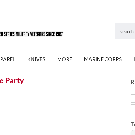
PAREL
KNIVES
MORE
MARINE CORPS
e Party
R
T