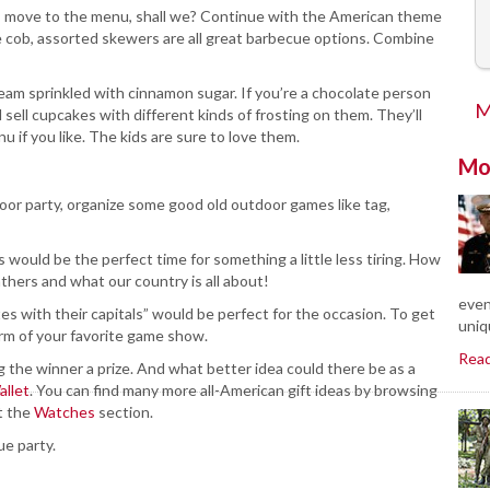
’s move to the menu, shall we? Continue with the American theme
he cob, assorted skewers are all great barbecue options. Combine
cream sprinkled with cinnamon sugar. If you’re a chocolate person
M
 sell cupcakes with different kinds of frosting on them. They’ll
u if you like. The kids are sure to love them.
Mo
oor party, organize some good old outdoor games like tag,
is would be the perfect time for something a little less tiring. How
thers and what our country is all about!
even
es with their capitals” would be perfect for the occasion. To get
uniq
orm of your favorite game show.
Rea
 the winner a prize. And what better idea could there be as a
allet
. You can find many more all-American gift ideas by browsing
t the
Watches
section.
ue party.