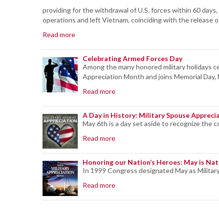
providing for the withdrawal of U.S. forces within 60 da
operations and left Vietnam, coinciding with the release
Read more
Celebrating Armed Forces Day
Among the many honored military holidays cel
Appreciation Month and joins Memorial Day, M
Read more
A Day in History: Military Spouse Appreci
May 6th is a day set aside to recognize the co
Read more
Honoring our Nation’s Heroes: May is Nat
In 1999 Congress designated May as Militar
Read more