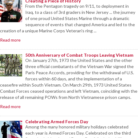
Creating a Piece of History
From the Pentagon tragedy on 9/11, to deployment in
Iraq, to a class of 3rd graders in New Jersey ... the journey
of one proud United States Marine through a dramatic
sequence of events that changed America and led to the
creation of a unique Marine Corps Veteran's ring ...
Read more
50th Anniversary of Combat Troops Leaving Vietnam
On January 27th, 1973 the United States and the other
three official combatants of the Vietnam War signed the
Paris Peace Accords, providing for the withdrawal of U.S.
forces within 60 days, and the implementation of a
ceasefire within South Vietnam. On March 29th, 1973 United States
Combat Forces ceased operations and left Vietnam, coinciding with the
release of all remaining POWs from North Vietnamese prison camps.
Read more
Celebrating Armed Forces Day
Among the many honored military holidays celebrated
each year is Armed Forces Day. Celebrated on the third