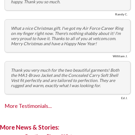
happy. Thank you so much.
Randy C.
What a nice Christmas gift. I've got my Air Force Career Ring
on my finger right now. There's nothing shabby about it! I'm
very proud to have it. Thanks to all of you at vetcom.com.
Merry Christmas and have a Happy New Year!
Willilam J.
Thank you very much for the two beautiful garments! Both
the MA1-Bravo Jacket and the Concealed Carry Soft Shell
Vest fit perfectly and are tailored to perfection. They are
rugged and warm, exactly what I was looking for.
Ed J.
More Testimonials...
More News & Stories: