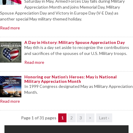
Saturday in May, Armed Forces Day falls during Military
Appreciation Month and joins Memorial Day, Military
Spouse Appreciation Day and Victory in Europe Day (V-E Day) as
another special May military-themed holiday.
Read more
A Day in History: Military Spouse Appreciation Day
May 6th is a day set aside to recognize the contributions
and sacrifices of the spouses of our U.S. Military troops.
Read more
Honoring our Nation’s Heroes: May is National
Military Appreciation Month
In 1999 Congress designated May as Military Appreciation
Month.
Read more
Page 1 of 31 pages
1
2
3
>
Last ›