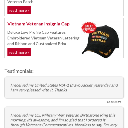
Veteran Patch
read more »
Vietnam Veteran Insignia Cap
Deluxe Low Profile Cap Features
Embroidered Vietnam Veteran Lettering
and Ribbon and Customized Brim
read more »
Testimonials:
I received my United States MA-1 Bravo Jacket yesterday and
I am very pleased with it. Thanks
Charles W
I received my U.S. Military War Veteran Birthstone Ring this
morning. It's awesome, and I'm so glad that I ordered it
through Veterans Commemoratives. Needless to say, I'm very