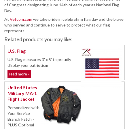
of Congress designating June 14th of each year as National Flag
Day.
At
Vetcom.com
we take pride in celebrating flag day and the brave
who served and continue to serve to protect what our flag
represents.
Related products you may like:
U.S. Flag
U.S. Flag measures 3' x 5' to proudly
display your patriotism
read more »
United States
Military MA-1
Flight Jacket
Personalized with
Your Service
Branch Patch -
PLUS Optional