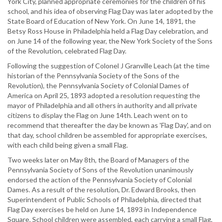
York City, planned appropriate ceremonies for the children of his
school, and his idea of observing Flag Day was later adopted by the
State Board of Education of New York. On June 14, 1891, the
Betsy Ross House in Philadelphia held a Flag Day celebration, and
on June 14 of the following year, the New York Society of the Sons
of the Revolution, celebrated Flag Day.
Following the suggestion of Colonel J Granville Leach (at the time
historian of the Pennsylvania Society of the Sons of the
Revolution), the Pennsylvania Society of Colonial Dames of
America on April 25, 1893 adopted a resolution requesting the
mayor of Philadelphia and all others in authority and all private
citizens to display the Flag on June 14th. Leach went on to
recommend that thereafter the day be known as 'Flag Day', and on
that day, school children be assembled for appropriate exercises,
with each child being given a small Flag.
Two weeks later on May 8th, the Board of Managers of the
Pennsylvania Society of Sons of the Revolution unanimously
endorsed the action of the Pennsylvania Society of Colonial
Dames. As a result of the resolution, Dr. Edward Brooks, then
Superintendent of Public Schools of Philadelphia, directed that
Flag Day exercises be held on June 14, 1893 in Independence
Square. School children were assembled, each carrying a small Flag,