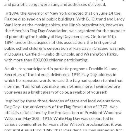
and patriotic songs were sung and addresses delivered.
In 1894, the governor of New York directed that on June 14 the
Flag be displayed on all public buildings. With BJ Cigrand and Leroy
Van Horn as the moving spirits, the Illinois organization, known as
the American Flag Day Association, was organized for the purpose
of promoting the holding of Flag Day exercises. On June 14th,
1894, under the auspices of this association, the first general
public school children's celebration of Flag Day in Chicago was held
in Douglas, Garfield, Humboldt, Lincoln, and Washington Parks,
with more than 300,000 children participating.
Adults, too, participated in patriotic programs. Franklin K. Lane,
Secretary of the Interior, delivered a 1914 Flag Day address in
which he repeated words he said the flag had spoken to him that
morning: "I am what you make me; nothing more. I swing before
your eyes as a bright gleam of color, a symbol of yourself."
Inspired by these three decades of state and local celebrations,
Flag Day - the anniversary of the Flag Resolution of 1777 - was
officially established by the Proclamation of President Woodrow
Wilson on May 30th, 1916. While Flag Day was celebrated in
various communities for years after Wilson's proclamation, it was
not until August 3rd, 1949, that President Truman signed an Act