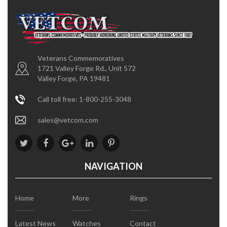
Veterans Commemoratives
1721 Valley Forge Rd., Unit 572
Valley Forge, PA 19481
Call toll free: 1-800-255-3048
sales@vetcom.com
NAVIGATION
Home
More
Rings
Latest News
Watches
Contact