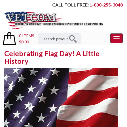
CALL TOLL FREE:
1-800-255-3048
0 ITEMS
Toggl
$0.00
Menu
Celebrating Flag Day! A Little
History