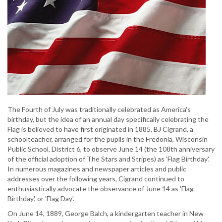
The Fourth of July was traditionally celebrated as America's
birthday, but the idea of an annual day specifically celebrating the
Flag is believed to have first originated in 1885. BJ Cigrand, a
schoolteacher, arranged for the pupils in the Fredonia, Wisconsin
Public School, District 6, to observe June 14 (the 108th anniversary
of the official adoption of The Stars and Stripes) as 'Flag Birthday'.
In numerous magazines and newspaper articles and public
addresses over the following years, Cigrand continued to
enthusiastically advocate the observance of June 14 as 'Flag
Birthday', or 'Flag Day'.
On June 14, 1889, George Balch, a kindergarten teacher in New