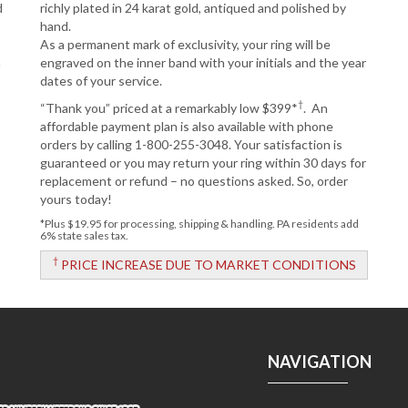
d
richly plated in 24 karat gold, antiqued and polished by
hand.
As a permanent mark of exclusivity, your ring will be
n
engraved on the inner band with your initials and the year
dates of your service.
†
“Thank you” priced at a remarkably low $399*
. An
affordable payment plan is also available with phone
orders by calling 1-800-255-3048. Your satisfaction is
guaranteed or you may return your ring within 30 days for
replacement or refund – no questions asked. So, order
yours today!
*Plus $19.95 for processing, shipping & handling. PA residents add
6% state sales tax.
†
PRICE INCREASE DUE TO MARKET CONDITIONS
NAVIGATION