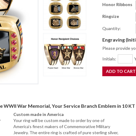
Honor Ribbons
Ringsize
Quantity:
Engraving (Init
Please provide you
Initials:
Y
he WWII War Memorial, Your Service Branch Emblem in 10 KT 
Custom made in America
r
Your ring will be custom made to order by one of
America’s finest makers of Commemorative Military
Jewelry. The entire ring is crafted of pure sterling silver,