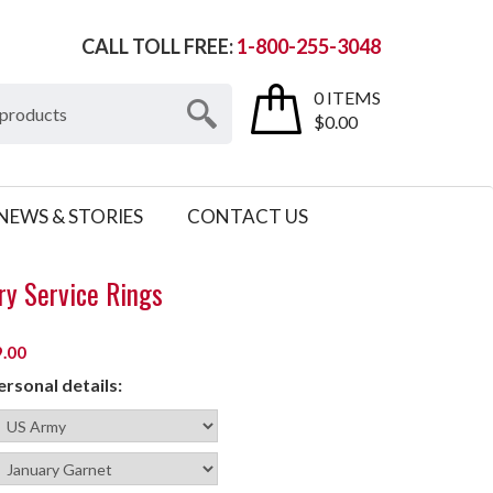
CALL TOLL FREE:
1-800-255-3048
0 ITEMS
$0.00
NEWS & STORIES
CONTACT US
ry Service Rings
.00
rsonal details: