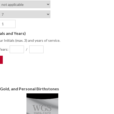
ials and Years)
r Initials (max. 3) and years of service.
ears:
/
Gold, and Personal Birthstones