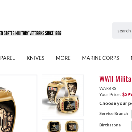
PAREL
KNIVES
MORE
MARINE CORPS
WWII Milita
WARBRS
Your Price:
$399
Choose your pe
Service Branch
Birthstone