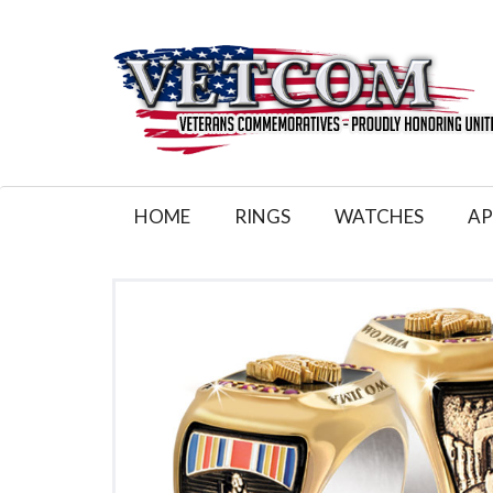
HOME
RINGS
WATCHES
AP