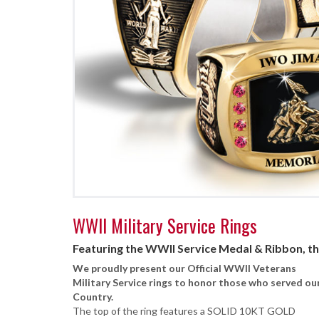
WWII Military Service Rings
Featuring the WWII Service Medal & Ribbon, t
We proudly present our Official WWII Veterans
Military Service rings to honor those who served ou
Country.
The top of the ring features a SOLID 10KT GOLD