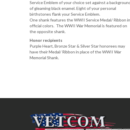
Service Emblem of your choice set against a backgroun
of gleaming black enamel. Eight of your personal
birthstones flank your Service Emblem.
One shank features the WWII Service Medal/ Ribbon i
official colors. The WWII War Memorial is featured on
the opposite shank.
Honor recipients
Purple Heart, Bronze Star & Silver Star honorees may
have their Medal/ Ribbon in place of the WWII War
Memorial Shank.