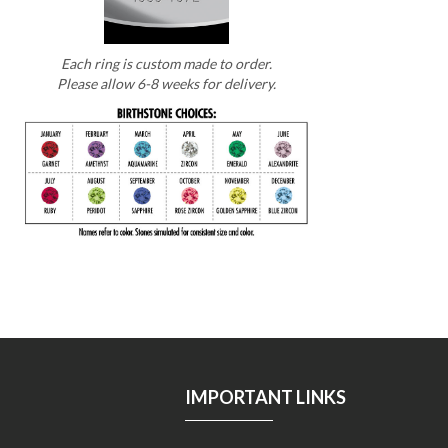
Each ring is custom made to order.
Please allow 6-8 weeks for delivery.
IMPORTANT LINKS