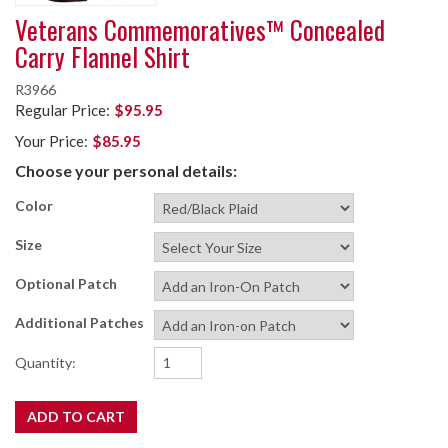
Veterans Commemoratives™ Concealed
Carry Flannel Shirt
R3966
Regular Price:
$95.95
Your Price:
$85.95
Choose your personal details:
Color
Size
Optional Patch
Additional Patches
Quantity: