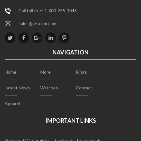
Call toll free: 1-800-255-3048
sales@vetcom.com
NAVIGATION
Home
More
Rings
Latest News
Watches
Contact
Apparel
IMPORTANT LINKS
Shipping & Order Help
Customer Testimonials