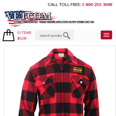
CALL TOLL FREE:
1-800-255-3048
0 ITEMS
Toggl
$0.00
Menu