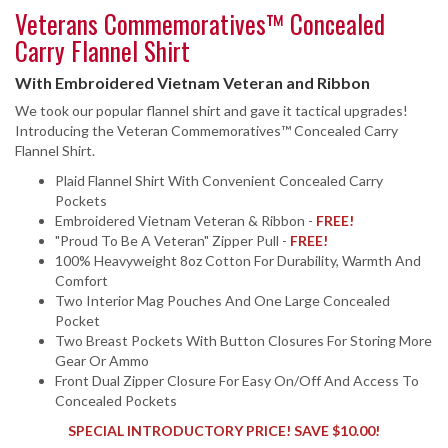
Veterans Commemoratives™ Concealed
Carry Flannel Shirt
With Embroidered Vietnam Veteran and Ribbon
We took our popular flannel shirt and gave it tactical upgrades!
Introducing the Veteran Commemoratives™ Concealed Carry
Flannel Shirt.
Plaid Flannel Shirt With Convenient Concealed Carry
Pockets
Embroidered Vietnam Veteran & Ribbon -
FREE!
"Proud To Be A Veteran" Zipper Pull -
FREE!
100% Heavyweight 8oz Cotton For Durability, Warmth And
Comfort
Two Interior Mag Pouches And One Large Concealed
Pocket
Two Breast Pockets With Button Closures For Storing More
Gear Or Ammo
Front Dual Zipper Closure For Easy On/Off And Access To
Concealed Pockets
SPECIAL INTRODUCTORY PRICE! SAVE $10.00!