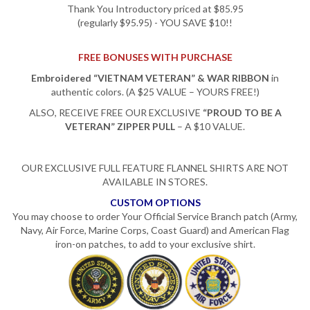
Thank You Introductory priced at $85.95
(regularly $95.95) - YOU SAVE $10!!
FREE BONUSES WITH PURCHASE
Embroidered “VIETNAM VETERAN” & WAR RIBBON
in
authentic colors. (A $25 VALUE – YOURS FREE!)
ALSO, RECEIVE FREE OUR EXCLUSIVE
“PROUD TO BE A
VETERAN” ZIPPER PULL
– A $10 VALUE.
OUR EXCLUSIVE FULL FEATURE FLANNEL SHIRTS ARE NOT
AVAILABLE IN STORES.
CUSTOM OPTIONS
You may choose to order Your Official Service Branch patch (Army,
Navy, Air Force, Marine Corps, Coast Guard) and American Flag
iron-on patches, to add to your exclusive shirt.