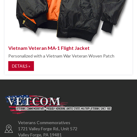
Vietnam Veteran MA-1 Flight Jacket
Personalized with a Vietnam War Veteran Woven Patch
DETAILS »
Veterans Commemoratives
1721 Valley Forge Rd., Unit 572
Valley Forge, PA 19481