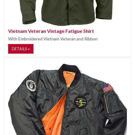
Vietnam Veteran Vintage Fatigue Shirt
With Embroidered Vietnam Veteran and Ribbon
DETAILS »