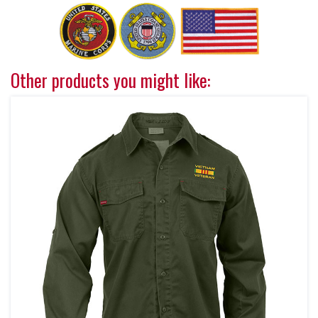
Other products you might like: