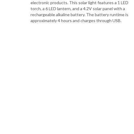
electronic products. This solar light features a 1 LED
torch, a 6 LED lantern, and a 4.2V solar panel with a
rechargeable alkaline battery. The battery runtime is
approximately 4 hours and charges through USB.