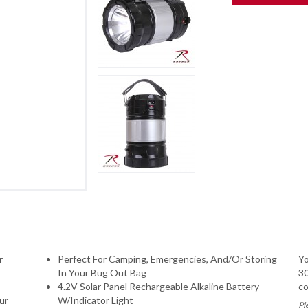
r
Perfect For Camping, Emergencies, And/Or Storing
Yo
In Your Bug Out Bag
30
4.2V Solar Panel Rechargeable Alkaline Battery
co
ur
W/Indicator Light
Pl