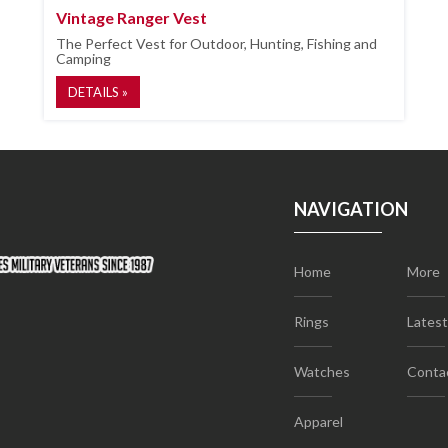
Vintage Ranger Vest
The Perfect Vest for Outdoor, Hunting, Fishing and
Camping
DETAILS »
NAVIGATION
Home
More
Rings
Lates
Watches
Conta
Apparel