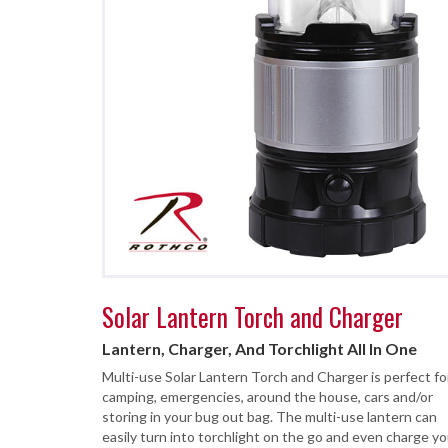
Solar Lantern Torch and Charger
Lantern, Charger, And Torchlight All In One
Multi-use Solar Lantern Torch and Charger is perfect fo
camping, emergencies, around the house, cars and/or
storing in your bug out bag. The multi-use lantern can
easily turn into torchlight on the go and even charge yo