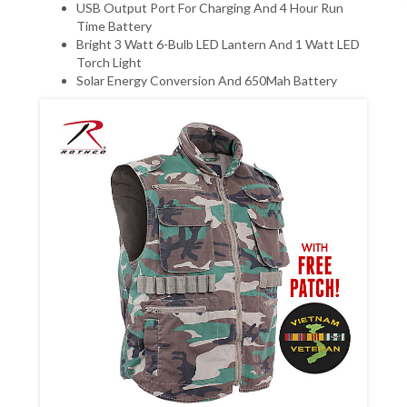
USB Output Port For Charging And 4 Hour Run
Time Battery
Bright 3 Watt 6-Bulb LED Lantern And 1 Watt LED
Torch Light
Solar Energy Conversion And 650Mah Battery