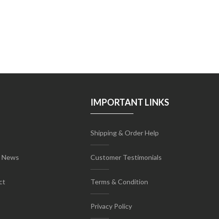
IMPORTANT LINKS
Shipping & Order Help
t News
Customer Testimonials
ct
Terms & Condition
Privacy Policy