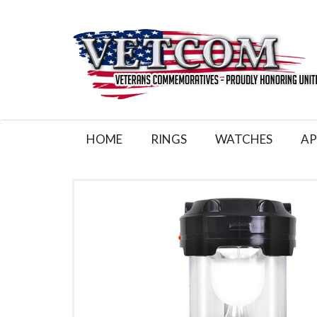
HOME
RINGS
WATCHES
AP