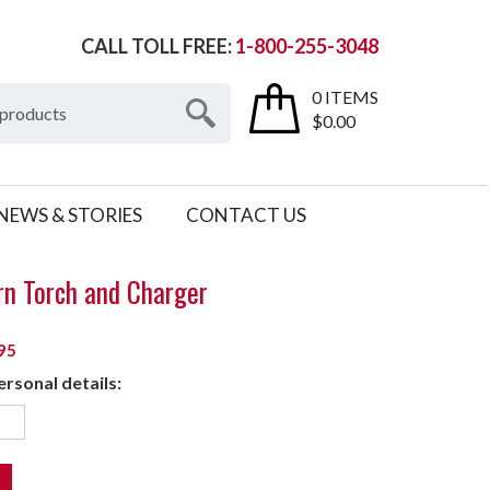
CALL TOLL FREE:
1-800-255-3048
0 ITEMS
$0.00
NEWS & STORIES
CONTACT US
rn Torch and Charger
95
rsonal details: