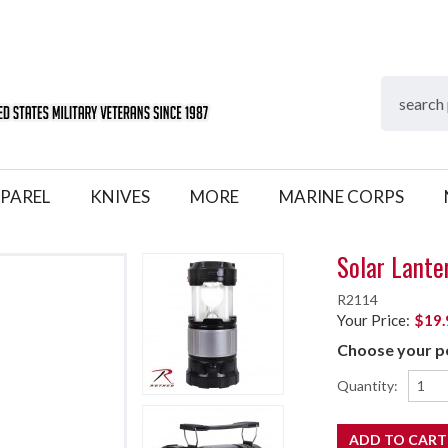
PAREL
KNIVES
MORE
MARINE CORPS
Solar Lante
R2114
Your Price:
$19.
Choose your pe
Quantity: