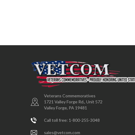
Veterans Commemoratives
1721 Valley Forge Rd., Unit 572
Valley Forge, PA 19481
Call toll free: 1-800-255-3048
sales@vetcom.com