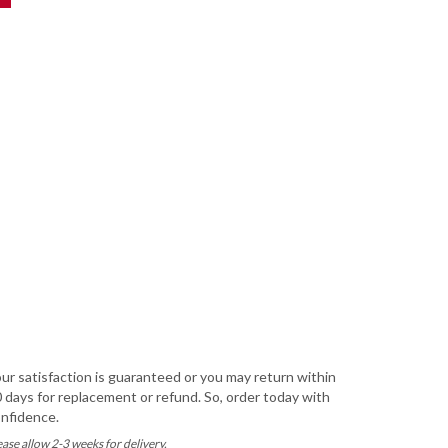
ur satisfaction is guaranteed or you may return within
 days for replacement or refund. So, order today with
nfidence.
ease allow 2-3 weeks for delivery.