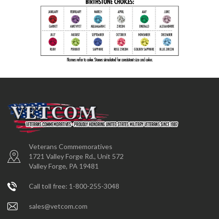
Veterans Commemoratives
1721 Valley Forge Rd., Unit 572
Valley Forge, PA 19481
Call toll free: 1-800-255-3048
sales@vetcom.com