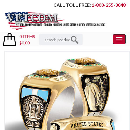
CALL TOLL FREE:
1-800-255-3048
0 ITEMS
Toggl
$0.00
Menu