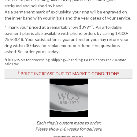
antiqued and polished by hand.
As a permanent mark of exclusivity, your ring will be engraved on
the inner band with your initials and the year dates of your service.
†
“Thank you” priced at a remarkably low $399*
. An affordable
payment plan is also available with phone orders by calling 1-800-
255-3048. Your satisfaction is guaranteed or you may return your
ring within 30 days for replacement or refund – no questions
asked. So, order yours today!
*Plus $19.95 for processing, shipping & handling. PA residents add 6% state
sales tax.
†
PRICE INCREASE DUE TO MARKET CONDITIONS
Each ring is custom made to order.
Please allow 6-8 weeks for delivery.