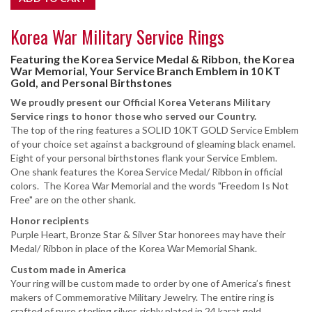
Korea War Military Service Rings
Featuring the Korea Service Medal & Ribbon, the Korea
War Memorial, Your Service Branch Emblem in 10 KT
Gold, and Personal Birthstones
We proudly present our Official Korea Veterans Military
Service rings to honor those who served our Country.
The top of the ring features a SOLID 10KT GOLD Service Emblem
of your choice set against a background of gleaming black enamel.
Eight of your personal birthstones flank your Service Emblem.
One shank features the Korea Service Medal/ Ribbon in official
colors. The Korea War Memorial and the words "Freedom Is Not
Free" are on the other shank.
Honor recipients
Purple Heart, Bronze Star & Silver Star honorees may have their
Medal/ Ribbon in place of the Korea War Memorial Shank.
Custom made in America
Your ring will be custom made to order by one of America’s finest
makers of Commemorative Military Jewelry. The entire ring is
crafted of pure sterling silver, richly plated in 24 karat gold,