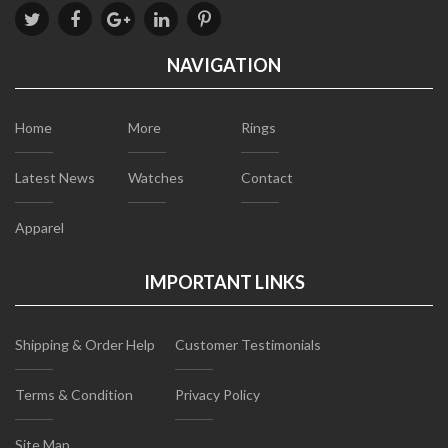
NAVIGATION
Home
More
Rings
Latest News
Watches
Contact
Apparel
IMPORTANT LINKS
Shipping & Order Help
Customer Testimonials
Terms & Condition
Privacy Policy
Site Map