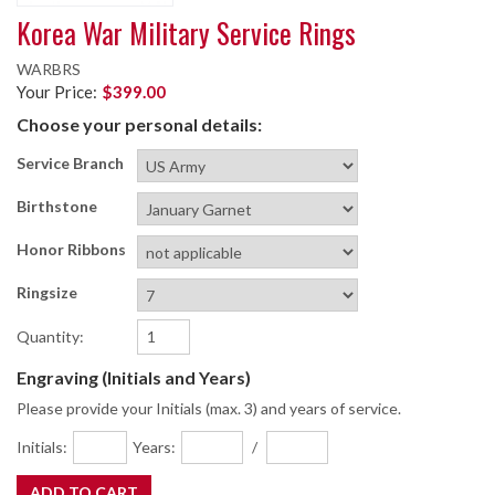
Korea War Military Service Rings
WARBRS
Your Price:
$399.00
Choose your personal details:
Service Branch
Birthstone
Honor Ribbons
Ringsize
Quantity:
Engraving (Initials and Years)
Please provide your Initials (max. 3) and years of service.
Initials:
Years:
/